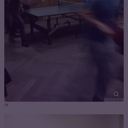
© Dieter Rütten
TT