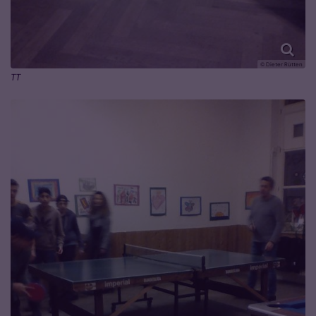
© Dieter Rütten
TT