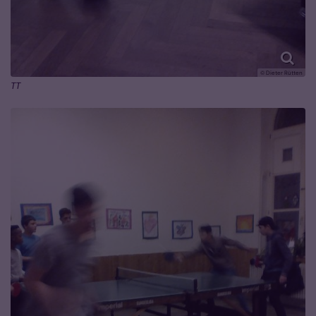
© Dieter Rütten
TT