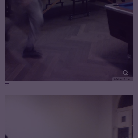
© Dieter Rütten
TT