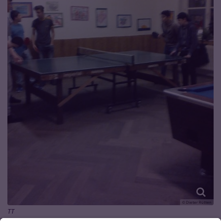
© Dieter Rütten
TT