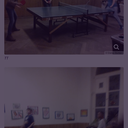
© Dieter Rütten
TT